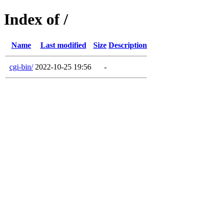
Index of /
Name
Last modified
Size
Description
cgi-bin/
2022-10-25 19:56
-